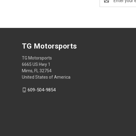
Address
TG Motorsports
TG Motorsports
6665 US Hwy 1
Mims, FL 32754
United States of America
609-504-9854