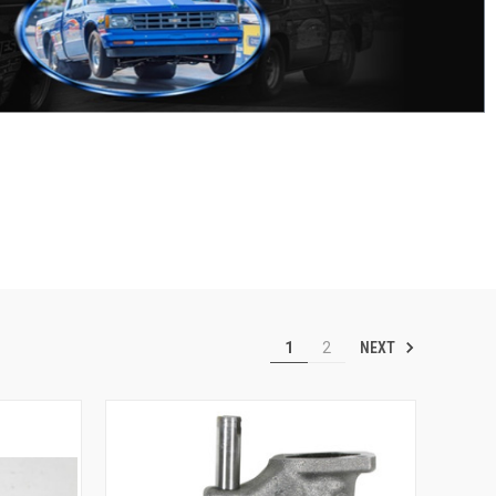
NEXT
1
2