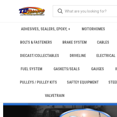
ADHESIVES, SEALERS, EPOXY, +
MOTORHOMES
BOLTS & FASTENERS
BRAKE SYSTEM
CABLES
DIECAST/COLLECTABLES
DRIVELINE
ELECTRICAL
FUEL SYSTEM
GASKETS/SEALS
GAUGES
PULLEYS / PULLEY KITS
SAFTEY EQUIPMENT
STEE
VALVETRAIN