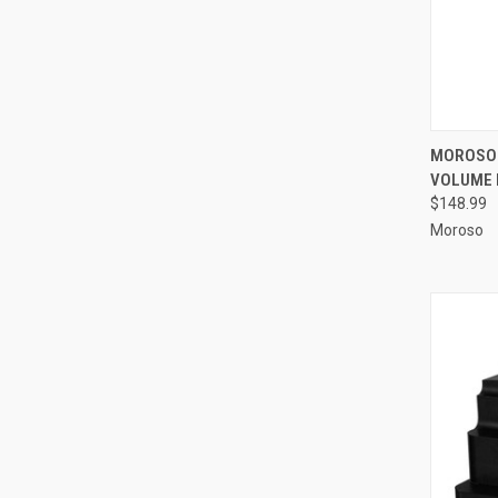
QUI
MOROSO 
VOLUME 
Compa
$148.99
Moroso