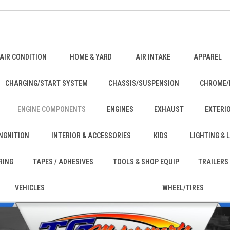
AIR CONDITION
HOME & YARD
AIR INTAKE
APPAREL
CHARGING/START SYSTEM
CHASSIS/SUSPENSION
CHROME/
ENGINE COMPONENTS
ENGINES
EXHAUST
EXTERI
INGNITION
INTERIOR & ACCESSORIES
KIDS
LIGHTING &
RING
TAPES / ADHESIVES
TOOLS & SHOP EQUIP
TRAILERS
VEHICLES
WHEEL/TIRES