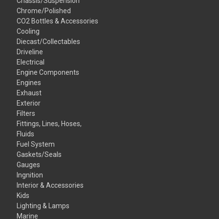
Chassis/Suspension
Chrome/Polished
CO2 Bottles & Accessories
Cooling
Diecast/Collectables
Driveline
Electrical
Engine Components
Engines
Exhaust
Exterior
Filters
Fittings, Lines, Hoses,
Fluids
Fuel System
Gaskets/Seals
Gauges
Ingnition
Interior & Accessories
Kids
Lighting & Lamps
Marine