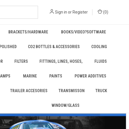
Sign in
or
Register
(
0
)
BRACKETS/HARDWARE
BOOKS/VIDEO?SOFTWARE
POLISHED
CO2 BOTTLES & ACCESSORIES
COOLING
OR
FILTERS
FITTINGS, LINES, HOSES,
FLUIDS
 LAMPS
MARINE
PAINTS
POWER ADDITIVES
TRAILER ACCESORIES
TRANSMISSON
TRUCK
WINDOW/GLASS