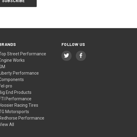
BRANDS
FOLLOW US
Top Street Performance
Engine Works
GM
Liberty Performance
Components
Fel-pro
Big End Products
FTI Performance
Hoosier Racing Tires
TG Motorsports
Redhorse Performance
View All