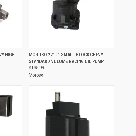
TO CART
QUICK VIEW
ADD TO CART
VY HIGH
MOROSO 22101 SMALL BLOCK CHEVY
STANDARD VOLUME RACING OIL PUMP
Compare
$135.99
Moroso