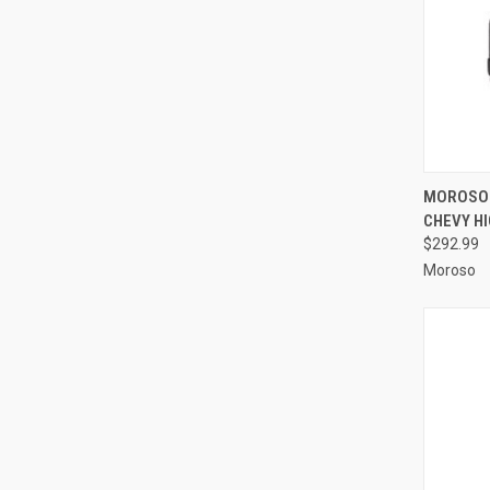
QUI
MOROSO 
CHEVY H
Compa
$292.99
Moroso