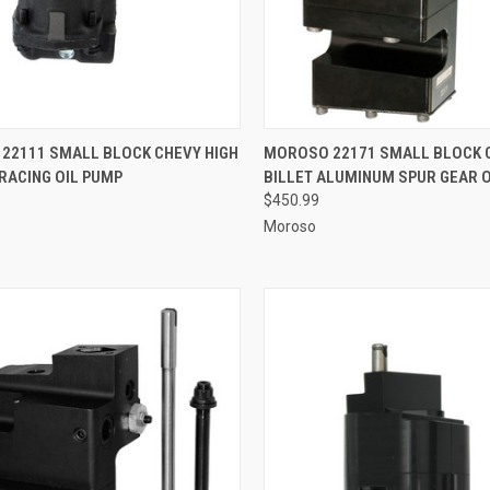
CK VIEW
ADD TO CART
QUICK VIEW
ADD 
22111 SMALL BLOCK CHEVY HIGH
MOROSO 22171 SMALL BLOCK 
RACING OIL PUMP
BILLET ALUMINUM SPUR GEAR 
re
Compare
$450.99
Moroso