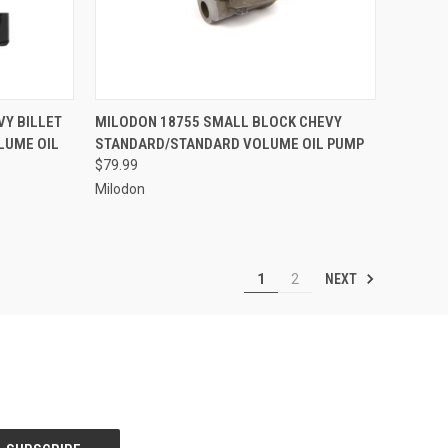
TO CART
QUICK VIEW
ADD TO CART
VY BILLET
MILODON 18755 SMALL BLOCK CHEVY
LUME OIL
STANDARD/STANDARD VOLUME OIL PUMP
Compare
$79.99
Milodon
NEXT
1
2