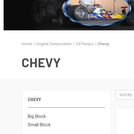
Home
Engine Components
Oil Pumps
Chevy
CHEVY
Sort By:
CHEVY
Big Block
Small Block