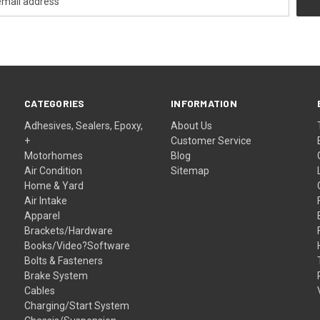
CATEGORIES
INFORMATION
Adhesives, Sealers, Epoxy,
About Us
+
Customer Service
Motorhomes
Blog
Air Condition
Sitemap
Home & Yard
Air Intake
Apparel
Brackets/Hardware
Books/Video?Software
Bolts & Fasteners
Brake System
Cables
Charging/Start System