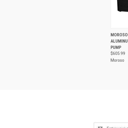
QUI
MOROSO 
ALUMINU
Compa
PUMP
$605.99
Moroso
Email