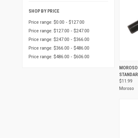
SHOP BY PRICE
Price range: $0.00 - $127.00
Price range: $127.00 - $247.00
Price range: $247.00 - $366.00
Price range: $366.00 - $486.00
Price range: $486.00 - $606.00
QUI
MOROSO 
STANDARD
Compa
$11.99
Moroso