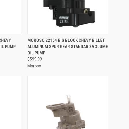
TO CART
QUICK VIEW
ADD TO CART
CHEVY
MOROSO 22164 BIG BLOCK CHEVY BILLET
OIL PUMP
ALUMINUM SPUR GEAR STANDARD VOLUME
Compare
OIL PUMP
$599.99
Moroso