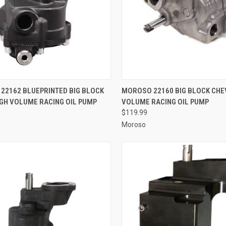
CK VIEW
ADD TO CART
QUICK VIEW
ADD 
22162 BLUEPRINTED BIG BLOCK
MOROSO 22160 BIG BLOCK CHE
IGH VOLUME RACING OIL PUMP
VOLUME RACING OIL PUMP
re
Compare
$119.99
Moroso