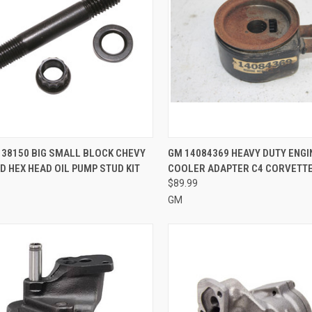
CK VIEW
ADD TO CART
QUICK VIEW
ADD 
38150 BIG SMALL BLOCK CHEVY
GM 14084369 HEAVY DUTY ENGI
 HEX HEAD OIL PUMP STUD KIT
COOLER ADAPTER C4 CORVETT
re
Compare
$89.99
GM