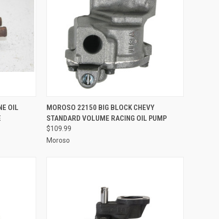
TO CART
QUICK VIEW
ADD TO CART
NE OIL
MOROSO 22150 BIG BLOCK CHEVY
E
STANDARD VOLUME RACING OIL PUMP
Compare
$109.99
Moroso