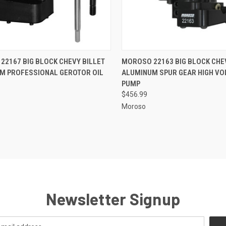
CK VIEW
ADD TO CART
QUICK VIEW
ADD 
22167 BIG BLOCK CHEVY BILLET
MOROSO 22163 BIG BLOCK CHE
M PROFESSIONAL GEROTOR OIL
ALUMINUM SPUR GEAR HIGH VO
re
Compare
PUMP
$456.99
Moroso
Newsletter Signup