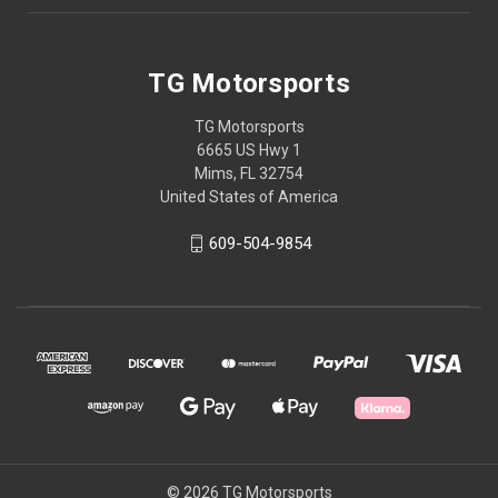
TG Motorsports
TG Motorsports
6665 US Hwy 1
Mims, FL 32754
United States of America
609-504-9854
© 2026 TG Motorsports