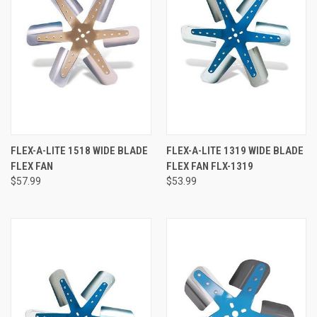
FLEX-A-LITE 1518 WIDE BLADE
FLEX-A-LITE 1319 WIDE BLADE
FLEX FAN
FLEX FAN FLX-1319
$57.99
$53.99