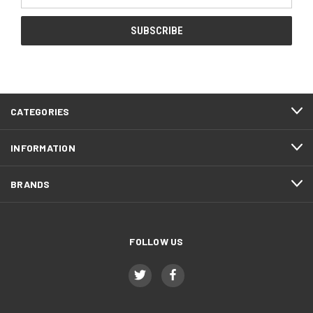
Address
CATEGORIES
INFORMATION
BRANDS
FOLLOW US