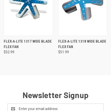
FLEX-A-LITE 1317 WIDE BLADE
FLEX-A-LITE 1318 WIDE BLADE
FLEX FAN
FLEX FAN
$52.99
$51.99
Newsletter Signup
Email