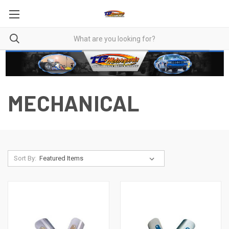
MECHANICAL
Sort By: