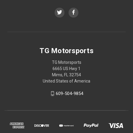
TG Motorsports
TG Motorsports
6665 US Hwy 1
Mims, FL 32754
United States of America
609-504-9854