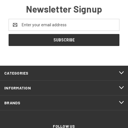
Newsletter Signup
Email
Address
CATEGORIES
INFORMATION
BRANDS
FOLLOW US