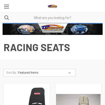
RACING SEATS
Sort By: