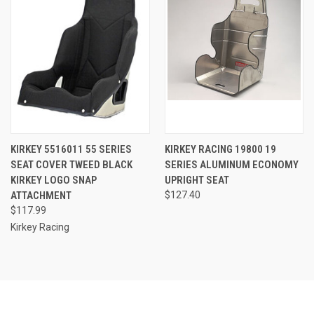
KIRKEY 5516011 55 SERIES
KIRKEY RACING 19800 19
SEAT COVER TWEED BLACK
SERIES ALUMINUM ECONOMY
KIRKEY LOGO SNAP
UPRIGHT SEAT
ATTACHMENT
$127.40
$117.99
Kirkey Racing