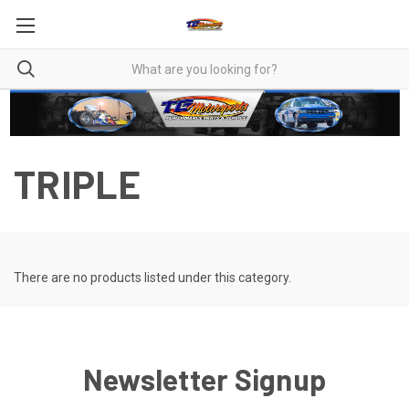
TRIPLE
There are no products listed under this category.
Newsletter Signup