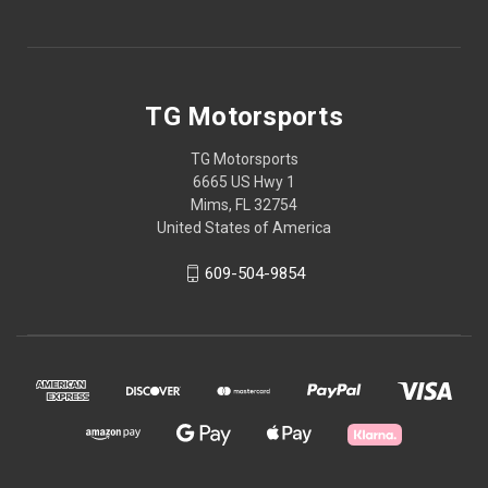
TG Motorsports
TG Motorsports
6665 US Hwy 1
Mims, FL 32754
United States of America
609-504-9854