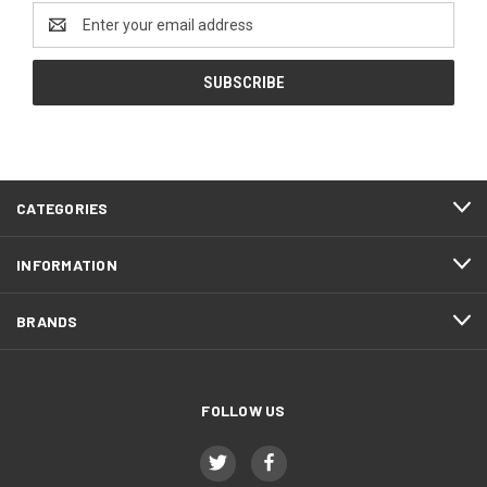
Email
Address
CATEGORIES
INFORMATION
BRANDS
FOLLOW US