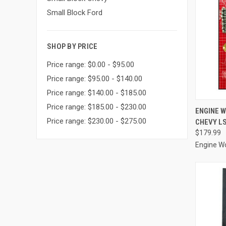
Small Block Ford
SHOP BY PRICE
Price range: $0.00 - $95.00
Price range: $95.00 - $140.00
Price range: $140.00 - $185.00
Price range: $185.00 - $230.00
QUI
ENGINE 
Price range: $230.00 - $275.00
CHEVY LS
Compa
$179.99
Engine W