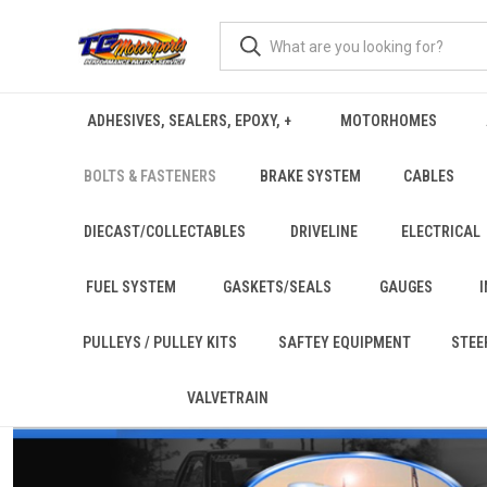
ADHESIVES, SEALERS, EPOXY, +
MOTORHOMES
BOLTS & FASTENERS
BRAKE SYSTEM
CABLES
DIECAST/COLLECTABLES
DRIVELINE
ELECTRICAL
FUEL SYSTEM
GASKETS/SEALS
GAUGES
PULLEYS / PULLEY KITS
SAFTEY EQUIPMENT
STEE
VALVETRAIN