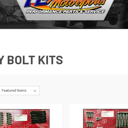
 BOLT KITS