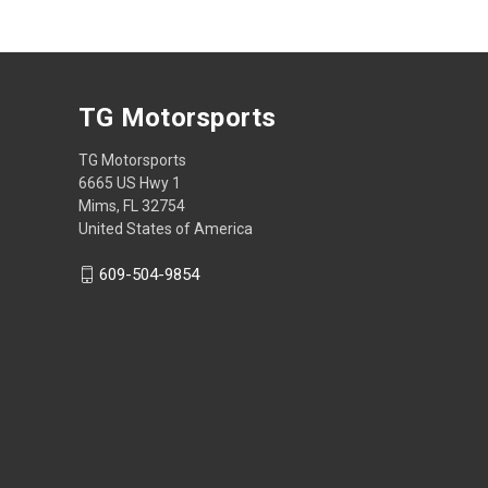
TG Motorsports
TG Motorsports
6665 US Hwy 1
Mims, FL 32754
United States of America
609-504-9854