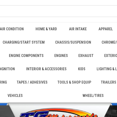
AIR CONDITION
HOME & YARD
AIR INTAKE
APPAREL
CHARGING/START SYSTEM
CHASSIS/SUSPENSION
CHROME/
ENGINE COMPONENTS
ENGINES
EXHAUST
EXTERI
INGNITION
INTERIOR & ACCESSORIES
KIDS
LIGHTING &
RING
TAPES / ADHESIVES
TOOLS & SHOP EQUIP
TRAILERS
VEHICLES
WHEEL/TIRES