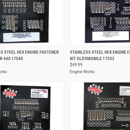
CK VIEW
ADD TO CART
QUICK VIEW
ADD 
S STEEL HEX ENGINE FASTENER
STAINLESS STEEL HEX ENGINE 
R 440 17540
KIT OLDSMOBILE 17532
re
Compare
$49.99
orks
Engine Works