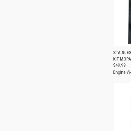
QUI
STAINLES
KIT MOPA
Compa
$49.99
Engine W