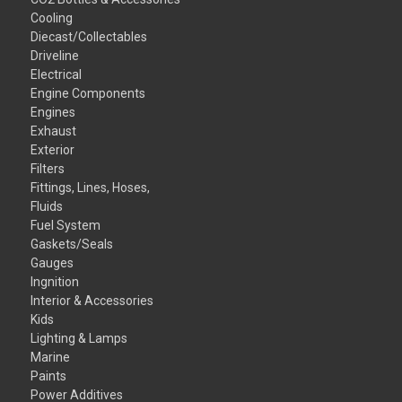
Cooling
Diecast/Collectables
Driveline
Electrical
Engine Components
Engines
Exhaust
Exterior
Filters
Fittings, Lines, Hoses,
Fluids
Fuel System
Gaskets/Seals
Gauges
Ingnition
Interior & Accessories
Kids
Lighting & Lamps
Marine
Paints
Power Additives