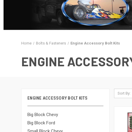
Home
Bolts & Fasteners
Engine Accessory Bolt Kits
ENGINE ACCESSORY
Sort By:
ENGINE ACCESSORY BOLT KITS
Big Block Chevy
Big Block Ford
Small Block Chevy