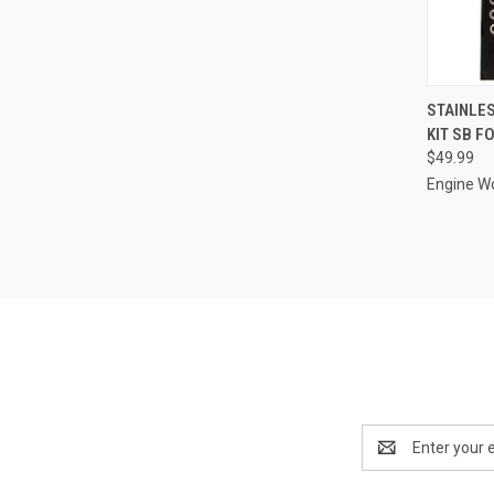
QUI
STAINLES
KIT SB F
Compa
$49.99
Engine W
Email
Address