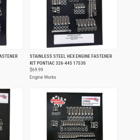
TO CART
QUICK VIEW
ADD TO CART
FASTENER
STAINLESS STEEL HEX ENGINE FASTENER
KIT PONTIAC 326-445 17530
Compare
$69.99
Engine Works