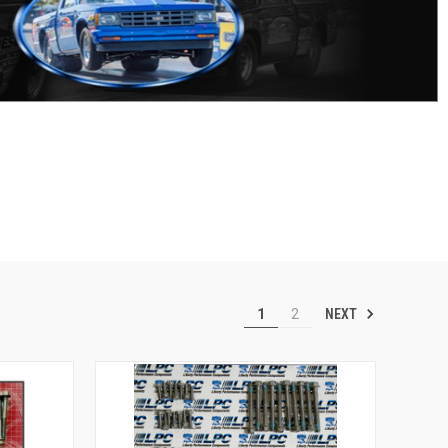
NEXT
1
2