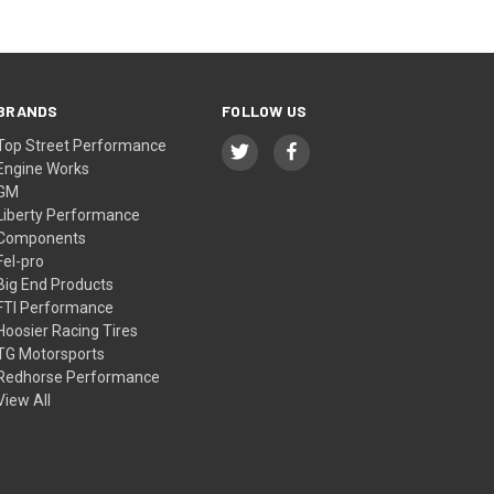
BRANDS
FOLLOW US
Top Street Performance
Engine Works
GM
Liberty Performance
Components
Fel-pro
Big End Products
FTI Performance
Hoosier Racing Tires
TG Motorsports
Redhorse Performance
View All