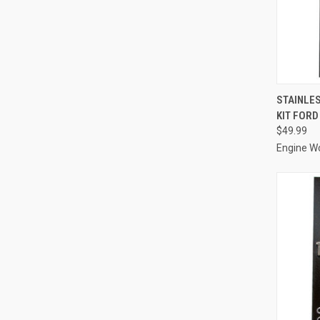
QUI
STAINLES
KIT FORD
Compa
$49.99
Engine W