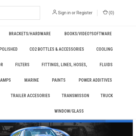
Sign in
or
Register
(
0
)
BRACKETS/HARDWARE
BOOKS/VIDEO?SOFTWARE
POLISHED
CO2 BOTTLES & ACCESSORIES
COOLING
OR
FILTERS
FITTINGS, LINES, HOSES,
FLUIDS
 LAMPS
MARINE
PAINTS
POWER ADDITIVES
TRAILER ACCESORIES
TRANSMISSON
TRUCK
WINDOW/GLASS