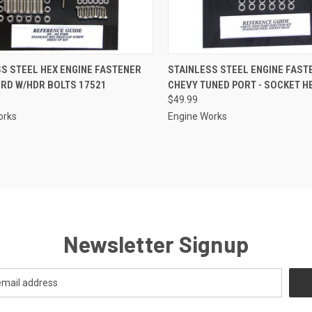
CK VIEW
ADD TO CART
QUICK VIEW
S STEEL HEX ENGINE FASTENER
STAINLESS STEEL ENGINE FAST
ORD W/HDR BOLTS 17521
CHEVY TUNED PORT - SOCKET H
re
Compare
$49.99
orks
Engine Works
Newsletter Signup