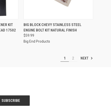
QUICK VIEW
ADD TO CART
ENER KIT
BIG BLOCK CHEVY STAINLESS STEEL
EAD 17502
ENGINE BOLT KIT NATURAL FINISH
Compare
$59.99
Big End Products
NEXT
1
2