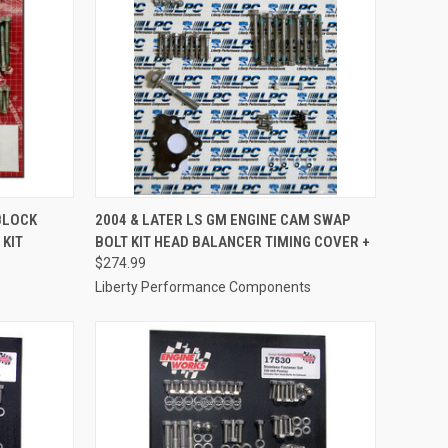
TO CART
QUICK VIEW
ADD TO CART
BLOCK
2004 & LATER LS GM ENGINE CAM SWAP
 KIT
BOLT KIT HEAD BALANCER TIMING COVER +
Compare
$274.99
Liberty Performance Components