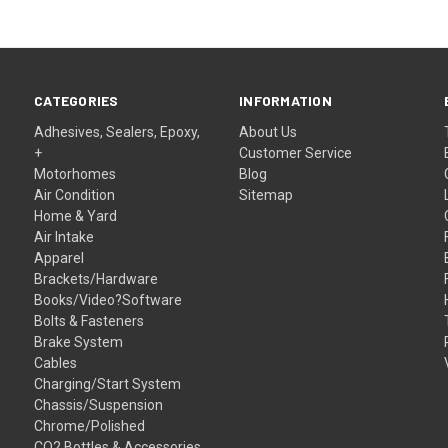
CATEGORIES
INFORMATION
Adhesives, Sealers, Epoxy,
About Us
+
Customer Service
Motorhomes
Blog
Air Condition
Sitemap
Home & Yard
Air Intake
Apparel
Brackets/Hardware
Books/Video?Software
Bolts & Fasteners
Brake System
Cables
Charging/Start System
Chassis/Suspension
Chrome/Polished
CO2 Bottles & Accessories