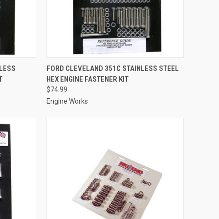
TO CART
QUICK VIEW
ADD TO CART
NLESS
FORD CLEVELAND 351C STAINLESS STEEL
T
HEX ENGINE FASTENER KIT
Compare
$74.99
Engine Works