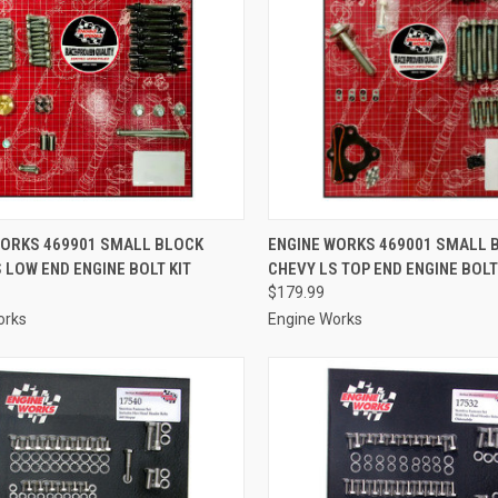
CK VIEW
ADD TO CART
QUICK VIEW
ADD 
WORKS 469901 SMALL BLOCK
ENGINE WORKS 469001 SMALL 
 LOW END ENGINE BOLT KIT
CHEVY LS TOP END ENGINE BOLT
re
Compare
$179.99
orks
Engine Works