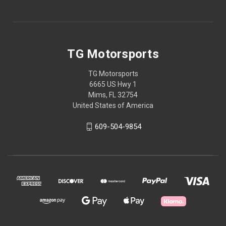
TG Motorsports
TG Motorsports
6665 US Hwy 1
Mims, FL 32754
United States of America
609-504-9854