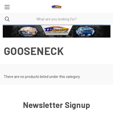
GOOSENECK
There are no products listed under this category.
Newsletter Signup