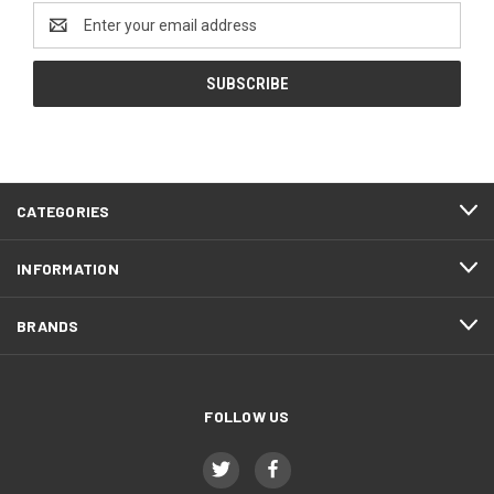
Email
Address
CATEGORIES
INFORMATION
BRANDS
FOLLOW US