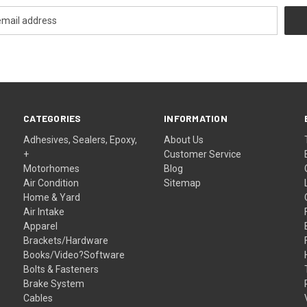
CATEGORIES
INFORMATION
Adhesives, Sealers, Epoxy,
About Us
+
Customer Service
Motorhomes
Blog
Air Condition
Sitemap
Home & Yard
Air Intake
Apparel
Brackets/Hardware
Books/Video?Software
Bolts & Fasteners
Brake System
Cables