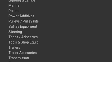
Lighting & Lamps
Marine
Paints
Power Additives
Pulleys / Pulley Kits
Saftey Equipment
Steering
Tapes / Adhesives
Tools & Shop Equip
Trailers
Trailer Accesories
Transmisson
Truck
Valvetrain
Vehicles
Wheel/Tires
Window/Glass
Gift Certificates