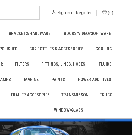
Sign in
or
Register
(
0
)
BRACKETS/HARDWARE
BOOKS/VIDEO?SOFTWARE
POLISHED
CO2 BOTTLES & ACCESSORIES
COOLING
OR
FILTERS
FITTINGS, LINES, HOSES,
FLUIDS
 LAMPS
MARINE
PAINTS
POWER ADDITIVES
TRAILER ACCESORIES
TRANSMISSON
TRUCK
WINDOW/GLASS