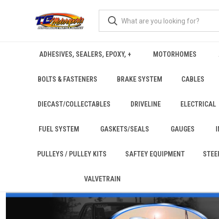
ADHESIVES, SEALERS, EPOXY, +
MOTORHOMES
BOLTS & FASTENERS
BRAKE SYSTEM
CABLES
DIECAST/COLLECTABLES
DRIVELINE
ELECTRICAL
FUEL SYSTEM
GASKETS/SEALS
GAUGES
PULLEYS / PULLEY KITS
SAFTEY EQUIPMENT
STEE
VALVETRAIN