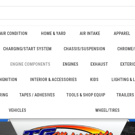
AIR CONDITION
HOME & YARD
AIR INTAKE
APPAREL
CHARGING/START SYSTEM
CHASSIS/SUSPENSION
CHROME/
ENGINE COMPONENTS
ENGINES
EXHAUST
EXTERI
INGNITION
INTERIOR & ACCESSORIES
KIDS
LIGHTING &
RING
TAPES / ADHESIVES
TOOLS & SHOP EQUIP
TRAILERS
VEHICLES
WHEEL/TIRES