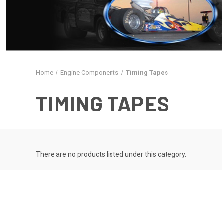
Home
Engine Components
Timing Tapes
TIMING TAPES
There are no products listed under this category.