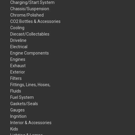
Charging/Start System
Chassis/Suspension
Chrome/Polished
CO2 Bottles & Accessories
Cooling
Diecast/Collectables
Driveline
Electrical
Engine Components
Engines
Exhaust
Exterior
Filters
Fittings, Lines, Hoses,
Fluids
Fuel System
Gaskets/Seals
Gauges
Ingnition
Interior & Accessories
Kids