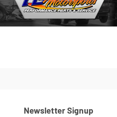
Newsletter Signup