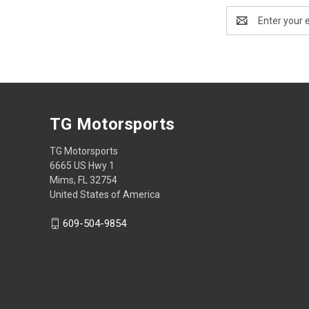
Email
Address
TG Motorsports
TG Motorsports
6665 US Hwy 1
Mims, FL 32754
United States of America
609-504-9854