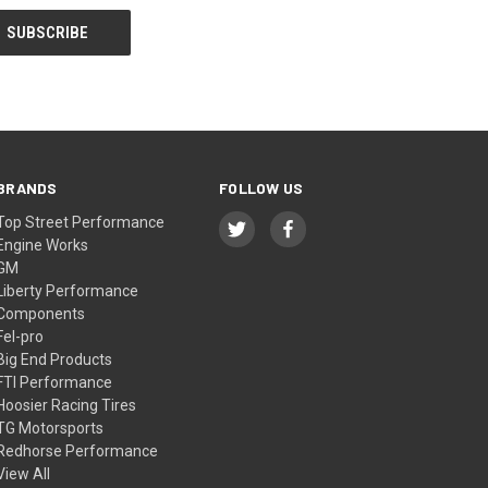
BRANDS
FOLLOW US
Top Street Performance
Engine Works
GM
Liberty Performance
Components
Fel-pro
Big End Products
FTI Performance
Hoosier Racing Tires
TG Motorsports
Redhorse Performance
View All