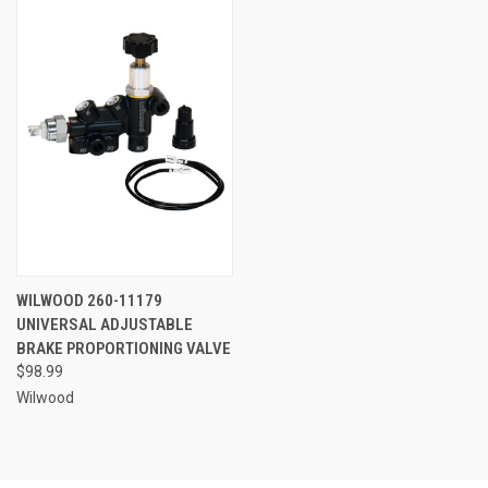
WILWOOD 260-11179
UNIVERSAL ADJUSTABLE
BRAKE PROPORTIONING VALVE
$98.99
Wilwood