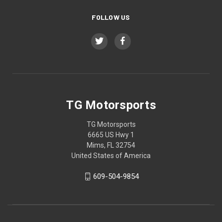
FOLLOW US
TG Motorsports
TG Motorsports
6665 US Hwy 1
Mims, FL 32754
United States of America
609-504-9854