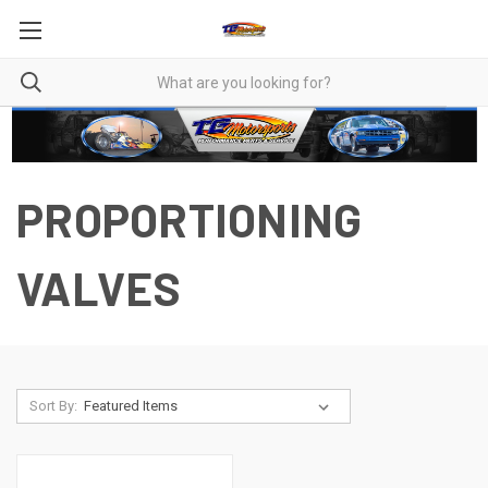
PROPORTIONING
VALVES
Sort By: