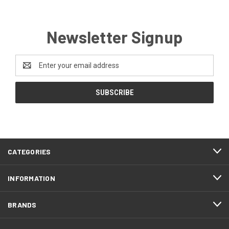
Newsletter Signup
Email
Address
CATEGORIES
INFORMATION
BRANDS