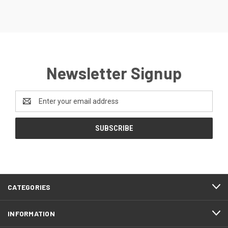
Newsletter Signup
Email
Address
CATEGORIES
INFORMATION