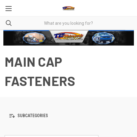
MAIN CAP
FASTENERS
SUBCATEGORIES