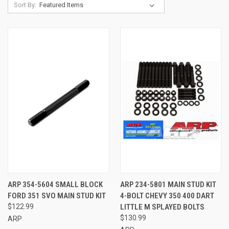
Sort By:
ARP 354-5604 SMALL BLOCK
ARP 234-5801 MAIN STUD KIT
FORD 351 SVO MAIN STUD KIT
4-BOLT CHEVY 350 400 DART
$122.99
LITTLE M SPLAYED BOLTS
$130.99
ARP