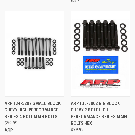
ARP
ARP 134-5202 SMALL BLOCK
ARP 135-5002 BIG BLOCK
CHEVY HIGH PERFORMANCE
CHEVY 2 BOLT HIGH
SERIES 4 BOLT MAIN BOLTS
PERFORMANCE SERIES MAIN
$59.99
BOLTS HEX
$39.99
ARP