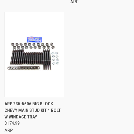
ARP
ARP 235-5606 BIG BLOCK
CHEVY MAIN STUD KIT 4 BOLT
W WINDAGE TRAY
$174.99
ARP