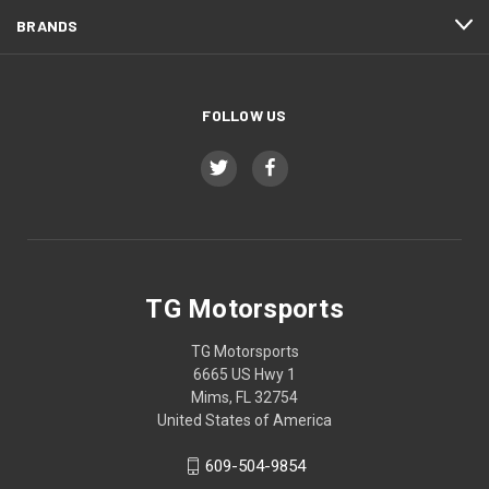
BRANDS
FOLLOW US
TG Motorsports
TG Motorsports
6665 US Hwy 1
Mims, FL 32754
United States of America
609-504-9854