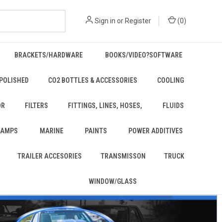
Sign in
or
Register
(
0
)
BRACKETS/HARDWARE
BOOKS/VIDEO?SOFTWARE
POLISHED
CO2 BOTTLES & ACCESSORIES
COOLING
OR
FILTERS
FITTINGS, LINES, HOSES,
FLUIDS
 LAMPS
MARINE
PAINTS
POWER ADDITIVES
TRAILER ACCESORIES
TRANSMISSON
TRUCK
WINDOW/GLASS