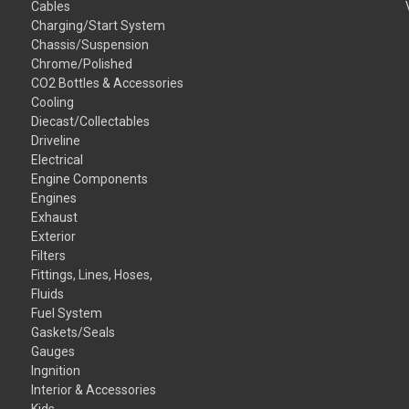
Cables
Charging/Start System
Chassis/Suspension
Chrome/Polished
CO2 Bottles & Accessories
Cooling
Diecast/Collectables
Driveline
Electrical
Engine Components
Engines
Exhaust
Exterior
Filters
Fittings, Lines, Hoses,
Fluids
Fuel System
Gaskets/Seals
Gauges
Ingnition
Interior & Accessories