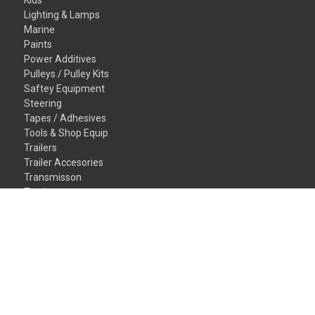
Kids
Lighting & Lamps
Marine
Paints
Power Additives
Pulleys / Pulley Kits
Saftey Equipment
Steering
Tapes / Adhesives
Tools & Shop Equip
Trailers
Trailer Accesories
Transmisson
Truck
Valvetrain
Vehicles
Wheel/Tires
Window/Glass
Gift Certificates