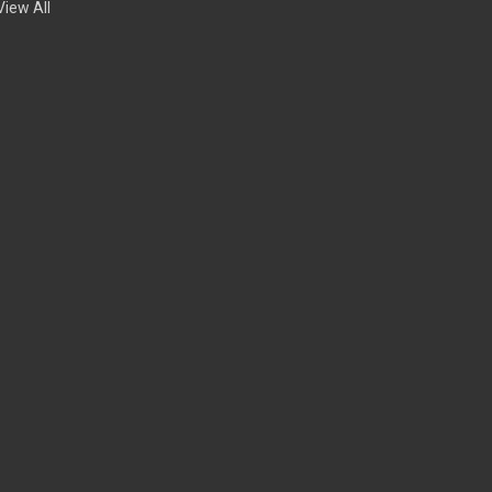
View All