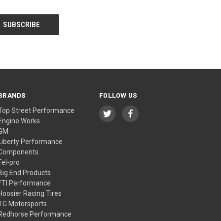
BRANDS
FOLLOW US
Top Street Performance
Engine Works
GM
Liberty Performance
Components
Fel-pro
Big End Products
FTI Performance
Hoosier Racing Tires
TG Motorsports
Redhorse Performance