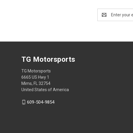
Email
Address
TG Motorsports
TG Motorsports
6665 US Hwy 1
Mims, FL 32754
United States of America
609-504-9854