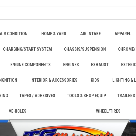
AIR CONDITION
HOME & YARD
AIR INTAKE
APPAREL
CHARGING/START SYSTEM
CHASSIS/SUSPENSION
CHROME/
ENGINE COMPONENTS
ENGINES
EXHAUST
EXTERI
INGNITION
INTERIOR & ACCESSORIES
KIDS
LIGHTING &
RING
TAPES / ADHESIVES
TOOLS & SHOP EQUIP
TRAILERS
VEHICLES
WHEEL/TIRES