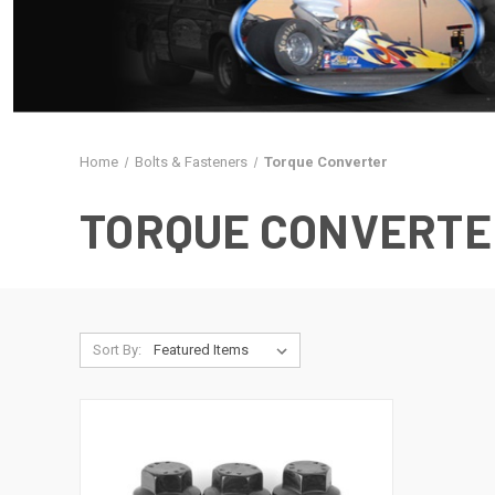
Home
Bolts & Fasteners
Torque Converter
TORQUE CONVERTE
Sort By: