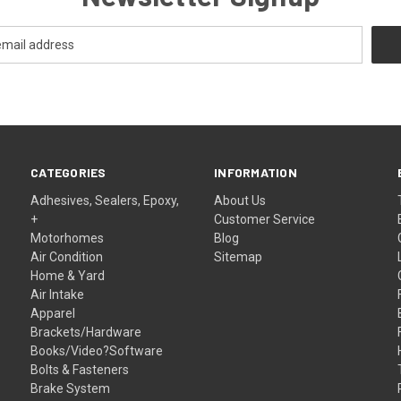
CATEGORIES
INFORMATION
Adhesives, Sealers, Epoxy,
About Us
+
Customer Service
Motorhomes
Blog
Air Condition
Sitemap
Home & Yard
Air Intake
Apparel
Brackets/Hardware
Books/Video?Software
Bolts & Fasteners
Brake System