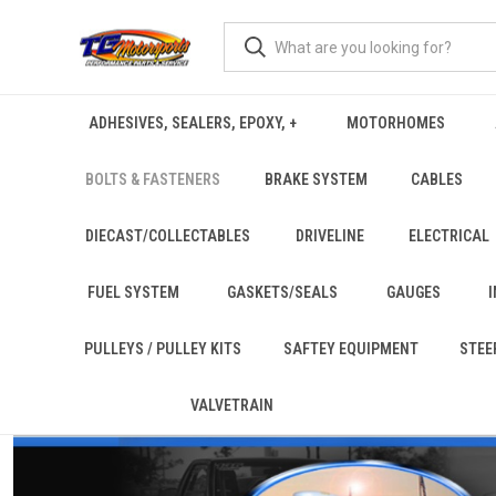
ADHESIVES, SEALERS, EPOXY, +
MOTORHOMES
BOLTS & FASTENERS
BRAKE SYSTEM
CABLES
DIECAST/COLLECTABLES
DRIVELINE
ELECTRICAL
FUEL SYSTEM
GASKETS/SEALS
GAUGES
PULLEYS / PULLEY KITS
SAFTEY EQUIPMENT
STEE
VALVETRAIN