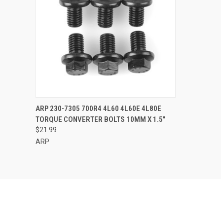
QUICK VIEW
ADD TO CART
ARP 230-7305 700R4 4L60 4L60E 4L80E
TORQUE CONVERTER BOLTS 10MM X 1.5"
Compare
$21.99
ARP