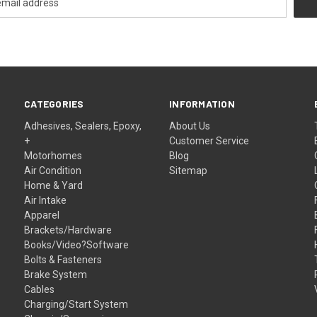
CATEGORIES
INFORMATION
Adhesives, Sealers, Epoxy,
About Us
+
Customer Service
Motorhomes
Blog
Air Condition
Sitemap
Home & Yard
Air Intake
Apparel
Brackets/Hardware
Books/Video?Software
Bolts & Fasteners
Brake System
Cables
Charging/Start System