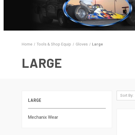
Home
Tools & Shop Equip
Gloves
Large
LARGE
Sort By:
LARGE
Mechanix Wear