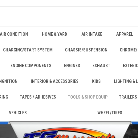
AIR CONDITION
HOME & YARD
AIR INTAKE
APPAREL
CHARGING/START SYSTEM
CHASSIS/SUSPENSION
CHROME/
ENGINE COMPONENTS
ENGINES
EXHAUST
EXTERI
INGNITION
INTERIOR & ACCESSORIES
KIDS
LIGHTING &
RING
TAPES / ADHESIVES
TOOLS & SHOP EQUIP
TRAILERS
VEHICLES
WHEEL/TIRES