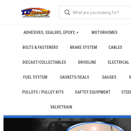
ADHESIVES, SEALERS, EPOXY, +
MOTORHOMES
BOLTS & FASTENERS
BRAKE SYSTEM
CABLES
DIECAST/COLLECTABLES
DRIVELINE
ELECTRICAL
FUEL SYSTEM
GASKETS/SEALS
GAUGES
PULLEYS / PULLEY KITS
SAFTEY EQUIPMENT
STEE
VALVETRAIN