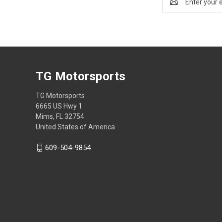
Address
TG Motorsports
TG Motorsports
6665 US Hwy 1
Mims, FL 32754
United States of America
609-504-9854