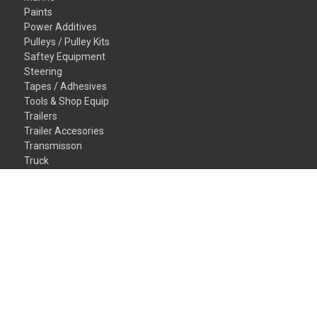
Paints
Power Additives
Pulleys / Pulley Kits
Saftey Equipment
Steering
Tapes / Adhesives
Tools & Shop Equip
Trailers
Trailer Accesories
Transmisson
Truck
Valvetrain
Vehicles
Wheel/Tires
Window/Glass
Gift Certificates