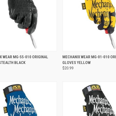
CK VIEW
ADD TO CART
QUICK VIEW
ADD 
X WEAR MG-55-010 ORIGINAL
MECHANIX WEAR MG-01-010 OR
STEALTH BLACK
GLOVES YELLOW
re
Compare
$20.99