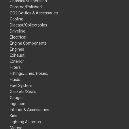
Chassis/Suspension
Chrome/Polished
CO2 Bottles & Accessories
Cooling
Diecast/Collectables
Driveline
Electrical
Engine Components
Engines
Exhaust
Exterior
Filters
Fittings, Lines, Hoses,
Fluids
Fuel System
Gaskets/Seals
Gauges
Ingnition
Interior & Accessories
Kids
Lighting & Lamps
Marine