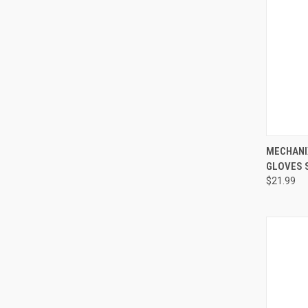
QUI
MECHANI
GLOVES 
Compa
$21.99