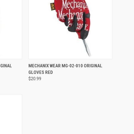
TO CART
QUICK VIEW
ADD TO CART
IGINAL
MECHANIX WEAR MG-02-010 ORIGINAL
GLOVES RED
Compare
$20.99