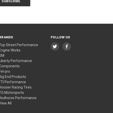
BRANDS
FOLLOW US
Top Street Performance
Engine Works
GM
Liberty Performance
Components
Fel-pro
Big End Products
FTI Performance
Hoosier Racing Tires
TG Motorsports
Redhorse Performance
View All