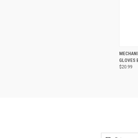
QUI
MECHANI
GLOVES 
Compa
$20.99
Email