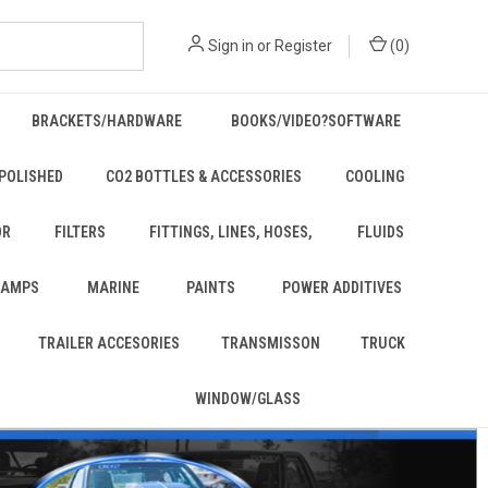
Sign in
or
Register
(
0
)
BRACKETS/HARDWARE
BOOKS/VIDEO?SOFTWARE
POLISHED
CO2 BOTTLES & ACCESSORIES
COOLING
OR
FILTERS
FITTINGS, LINES, HOSES,
FLUIDS
 LAMPS
MARINE
PAINTS
POWER ADDITIVES
TRAILER ACCESORIES
TRANSMISSON
TRUCK
WINDOW/GLASS