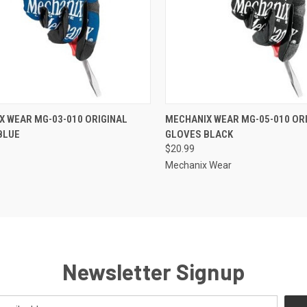
CK VIEW
ADD TO CART
QUICK VIEW
ADD 
X WEAR MG-03-010 ORIGINAL
MECHANIX WEAR MG-05-010 OR
BLUE
GLOVES BLACK
re
Compare
$20.99
Mechanix Wear
Newsletter Signup