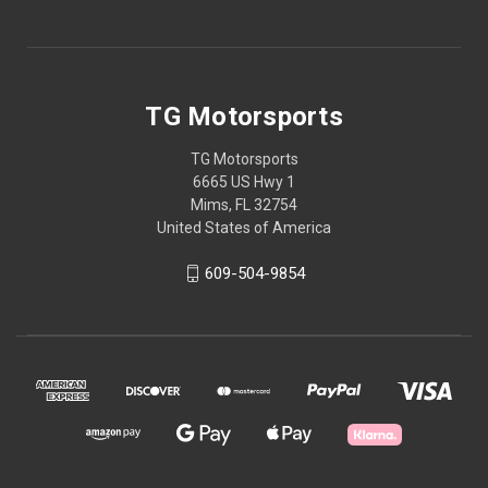
TG Motorsports
TG Motorsports
6665 US Hwy 1
Mims, FL 32754
United States of America
609-504-9854