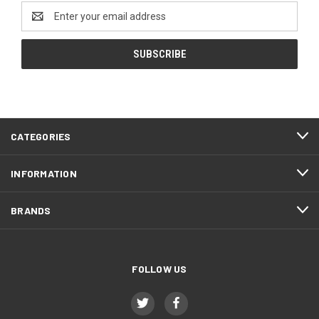
Email
Address
CATEGORIES
INFORMATION
BRANDS
FOLLOW US