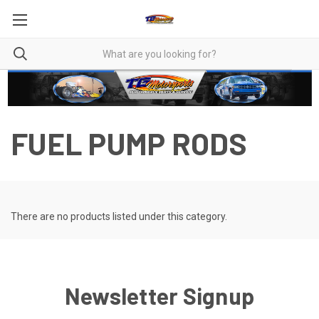
FUEL PUMP RODS
There are no products listed under this category.
Newsletter Signup