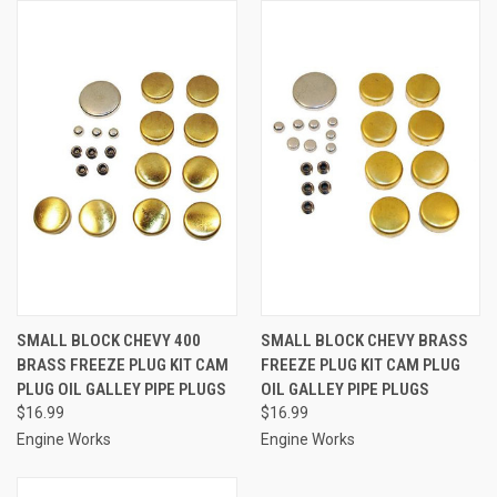
SMALL BLOCK CHEVY 400
SMALL BLOCK CHEVY BRASS
BRASS FREEZE PLUG KIT CAM
FREEZE PLUG KIT CAM PLUG
PLUG OIL GALLEY PIPE PLUGS
OIL GALLEY PIPE PLUGS
$16.99
$16.99
Engine Works
Engine Works