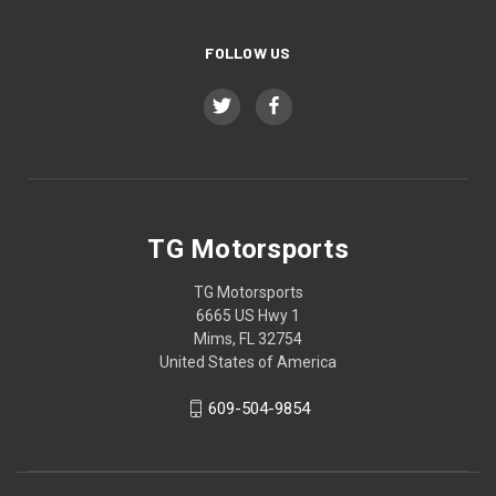
FOLLOW US
TG Motorsports
TG Motorsports
6665 US Hwy 1
Mims, FL 32754
United States of America
609-504-9854