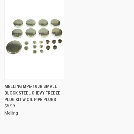
MELLING MPE-100R SMALL
BLOCK STEEL CHEVY FREEZE
PLUG KIT W OIL PIPE PLUGS
$5.99
Melling