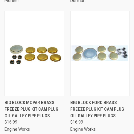
Pioneer
Dorman
BIG BLOCK MOPAR BRASS
BIG BLOCK FORD BRASS
FREEZE PLUG KIT CAM PLUG
FREEZE PLUG KIT CAM PLUG
OIL GALLEY PIPE PLUGS
OIL GALLEY PIPE PLUGS
$16.99
$16.99
Engine Works
Engine Works