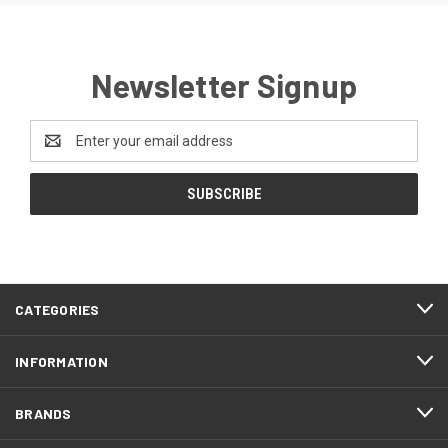
Newsletter Signup
Email
Address
CATEGORIES
INFORMATION
BRANDS