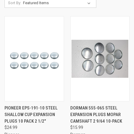
Sort By:
PIONEER EPS-191-10 STEEL
DORMAN 555-065 STEEL
SHALLOW CUP EXPANSION
EXPANSION PLUGS MOPAR
PLUGS 10 PACK 2 1/2"
CAMSHAFT 2 9/64 10-PACK
$24.99
$15.99