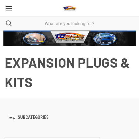
EXPANSION PLUGS &
KITS
SUBCATEGORIES