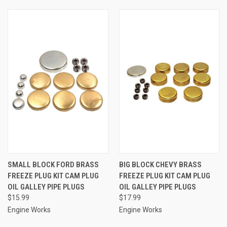
SMALL BLOCK FORD BRASS
BIG BLOCK CHEVY BRASS
FREEZE PLUG KIT CAM PLUG
FREEZE PLUG KIT CAM PLUG
OIL GALLEY PIPE PLUGS
OIL GALLEY PIPE PLUGS
$15.99
$17.99
Engine Works
Engine Works