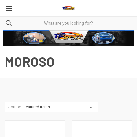
MOROSO
Sort By: