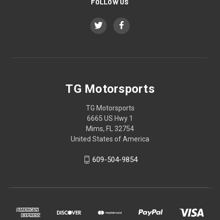
FOLLOW US
TG Motorsports
TG Motorsports
6665 US Hwy 1
Mims, FL 32754
United States of America
609-504-9854