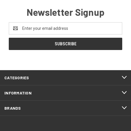
Newsletter Signup
Email
Address
CATEGORIES
INFORMATION
BRANDS