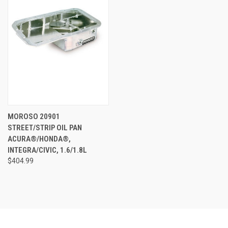
MOROSO 20901
STREET/STRIP OIL PAN
ACURA®/HONDA®,
INTEGRA/CIVIC, 1.6/1.8L
$404.99