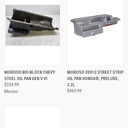
MOROSO BIG BLOCK CHEVY
MOROSO 20912 STREET STRIP
STEEL OIL PAN GEN V VI
OIL PAN HONDA®, PRELUDE,
$224.99
2.2L
$463.99
Moroso